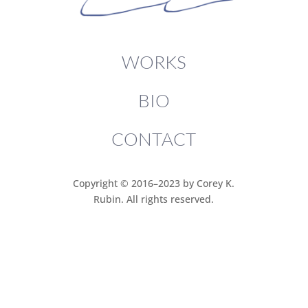
WORKS
BIO
CONTACT
Copyright © 2016–2023 by Corey K.
Rubin. All rights reserved.